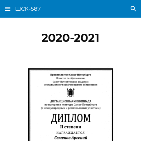
ШСК-587
Skip to main content
Skip to navigation
2020-2021